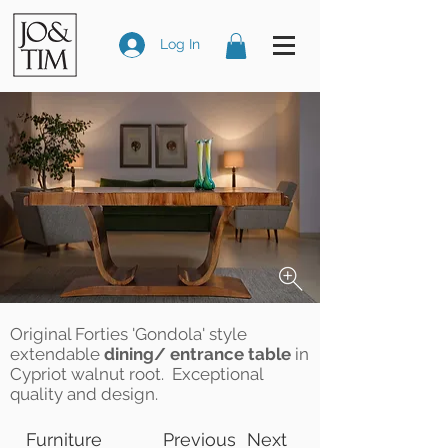
Log In
Original Forties 'Gondola' style
extendable
dining/ entrance table
in
Cypriot walnut root. Exceptional
quality and design.
Furniture
Previous
Next