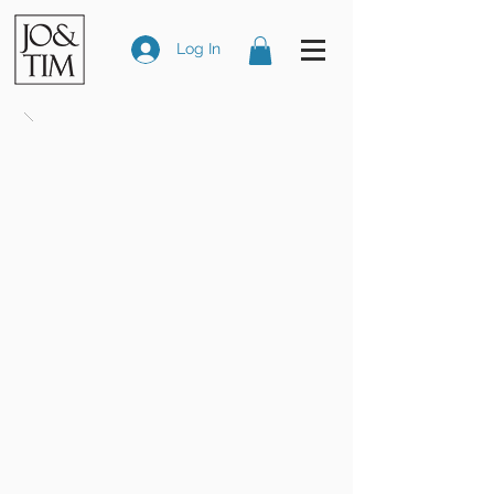
Log In