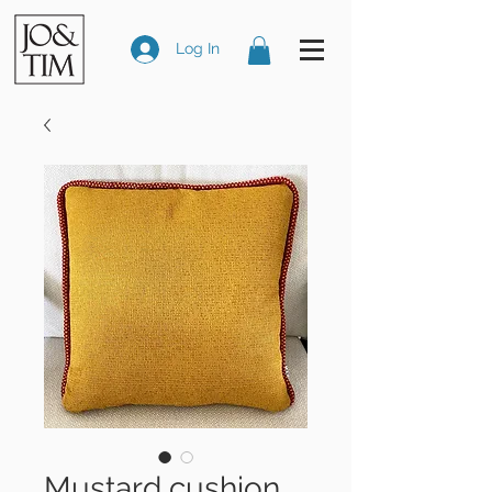
Log In
Mustard cushion