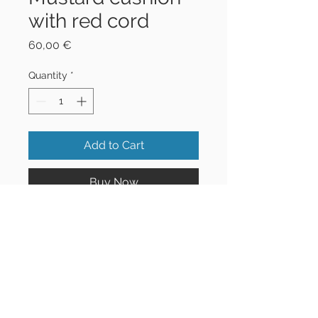
with red cord
Price
60,00 €
Quantity
*
Add to Cart
Buy Now
42x42 cm
©2021 Jo&Tim | All Rights
Reserved