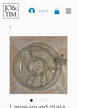
Log In
Large round glass