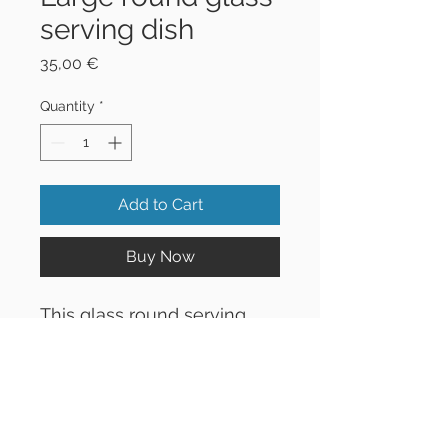
serving dish
Price
35,00 €
Quantity
*
Add to Cart
Buy Now
This glass round serving
dish is excellent for serving
dips with fresh vegetables
or any other treats you like