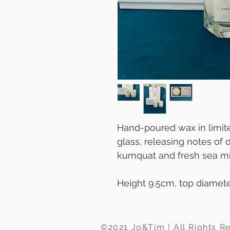
Hand-poured wax in limite
glass, releasing notes of d
kumquat and fresh sea mi
Height 9.5cm, top diamet
©2021 Jo&Tim | All Rights R