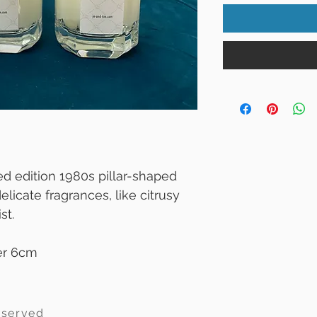
d edition 1980s pillar-shaped
elicate fragrances, like citrusy
st.
er 6cm
eserved