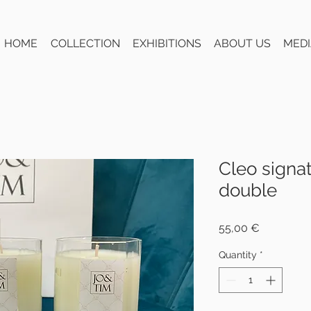
HOME
COLLECTION
EXHIBITIONS
ABOUT US
MEDI
Cleo signa
double
Price
55,00 €
Quantity
*