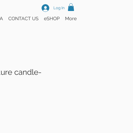
Log In
A
CONTACT US
eSHOP
More
ture candle-