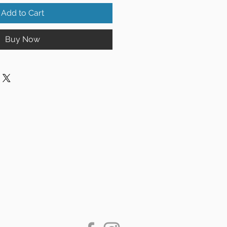
Add to Cart
Buy Now