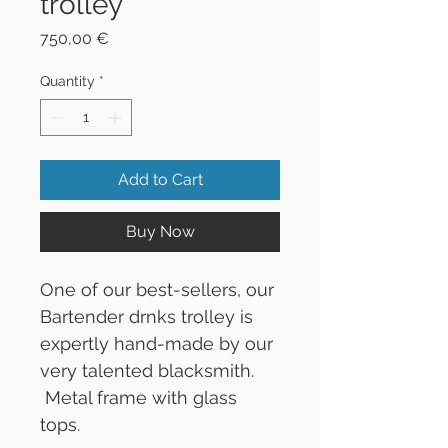
trolley
Price
750,00 €
Quantity
*
Add to Cart
Buy Now
One of our best-sellers, our
Bartender drnks trolley is
expertly hand-made by our
very talented blacksmith.
Metal frame with glass
tops.