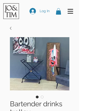
Log In
Bartender drinks