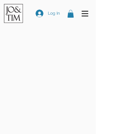
Log In