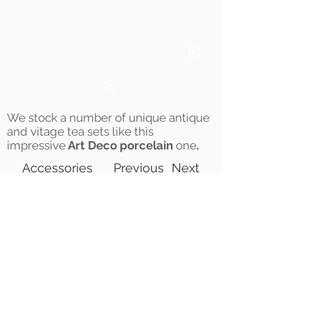
We stock a number of unique antique
and vitage tea sets like this
impressive
Art Deco porcelain
one
.
Accessories
Previous
Next
©2021 Jo&Tim | All Rights
Reserved